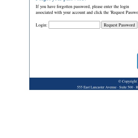
If you have forgotten password, please enter the login
associated with your account and click the 'Request Passwo
Login:
© Copyright 
555 East Lancaster Avenue · Suite 500 ·