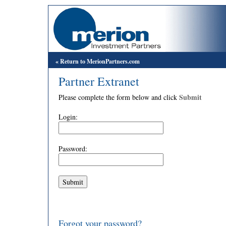
« Return to MerionPartners.com
Partner Extranet
Submit
Please complete the form below and click
Login:
Password:
Forgot your password?